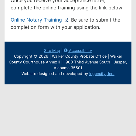
Once you receive your acceptance letter,
complete the online training using the link below:
(opens
Online Notary Training
. Be sure to submit the
in
completion form with your application.
new
window)
Site Map
|
Accessibility
Copyright © 2026 | Walker County Probate Office | Walker
County Courthouse Annex II | 1900 Third Avenue South | Jasper,
Alabama 35501
Website designed and developed by
Ingenuity, Inc.