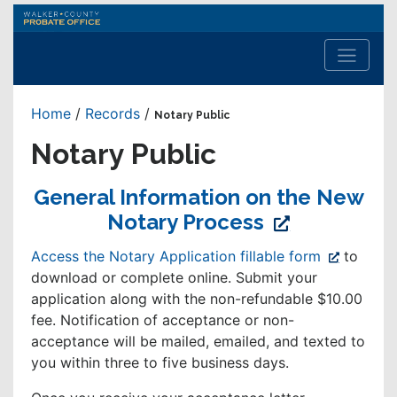
Walker
County
Probate
Office
Home
/
Records
/
Notary Public
Notary Public
General Information on the New
(opens
Notary Process
in
(opens
Access the Notary Application fillable form
to
new
in
download or complete online. Submit your
window)
new
application along with the non-refundable $10.00
window)
fee. Notification of acceptance or non-
acceptance will be mailed, emailed, and texted to
you within three to five business days.