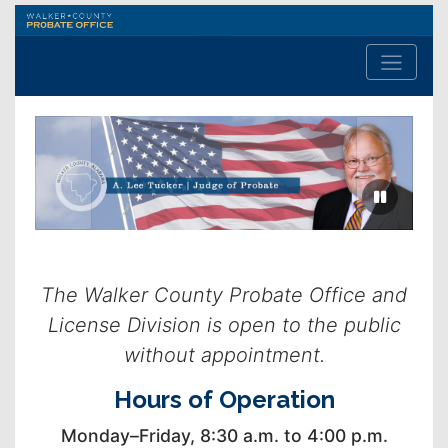
Walker
County
Probate
Office
Previous
Next
slide
slide
The Walker County Probate Office and
License Division is open to the public
without appointment.
Hours of Operation
Monday–Friday, 8:30 a.m. to 4:00 p.m.