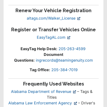
Renew Your Vehicle Registration
(opens
altags.com/Walker_License
in
Register or Transfer Vehicles Online
new
window)
(opens
EasyTagAL.com
in
new
EasyTag Help Desk:
205-263-4599
window)
Document
Questions:
ingrecords@teamingenuity.com
Tag Office:
205-384-7019
Frequently Used Websites
(opens
Alabama Department of Revenue
– Tags &
in
Titles
new
(opens
Alabama Law Enforcement Agency
– Driver's