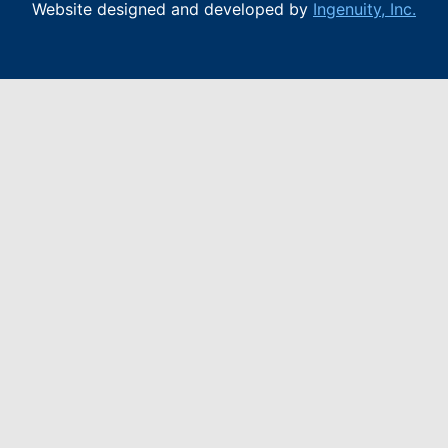
Website designed and developed by
Ingenuity, Inc.