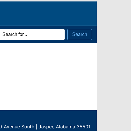
rch
Search
ms
rd Avenue South | Jasper, Alabama 35501