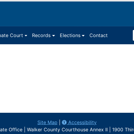
Sea
bate Court
Records
Elections
Contact
Ter
Site Map
|
Accessibility
te Office | Walker County Courthouse Annex II | 1900 Thi