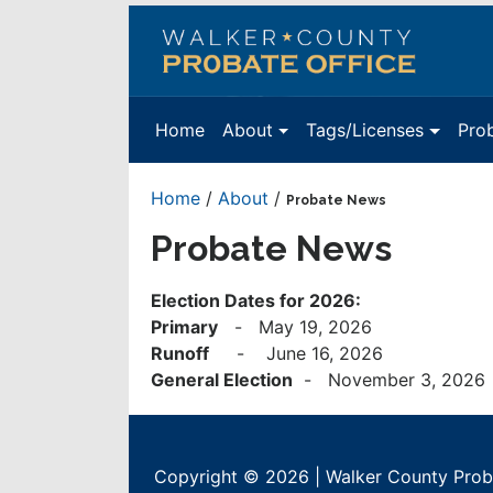
Walker
County
Probate
Home
About
Tags/Licenses
Pro
Office
Home
/
About
/
Probate News
Probate News
Election Dates for 2026:
Primary
- May 19, 2026
Runoff
- June 16, 2026
General Election
- November 3, 2026
Copyright © 2026 | Walker County Proba