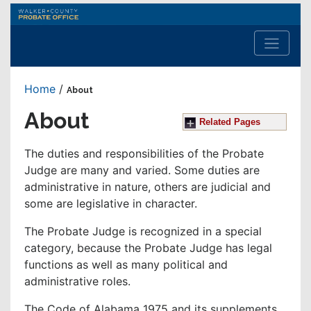
Walker
County
Probate
Office
Home
/
About
About
Related Pages
The duties and responsibilities of the Probate
Judge are many and varied. Some duties are
administrative in nature, others are judicial and
some are legislative in character.
The Probate Judge is recognized in a special
category, because the Probate Judge has legal
functions as well as many political and
administrative roles.
The Code of Alabama 1975 and its supplements