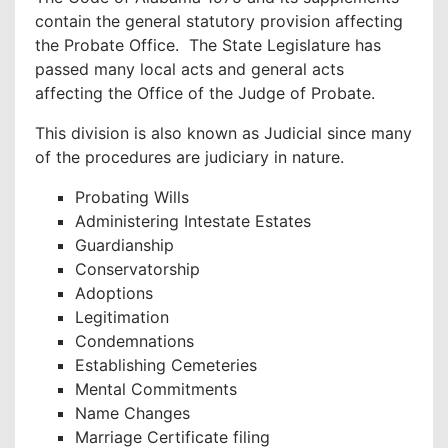
contain the general statutory provision affecting
the Probate Office. The State Legislature has
passed many local acts and general acts
affecting the Office of the Judge of Probate.
This division is also known as Judicial since many
of the procedures are judiciary in nature.
Probating Wills
Administering Intestate Estates
Guardianship
Conservatorship
Adoptions
Legitimation
Condemnations
Establishing Cemeteries
Mental Commitments
Name Changes
Marriage Certificate filing