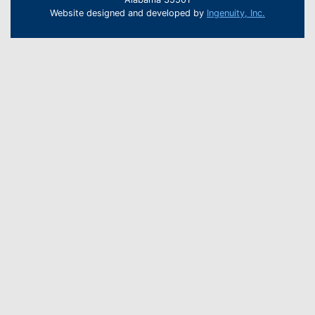
Website designed and developed by
Ingenuity, Inc.