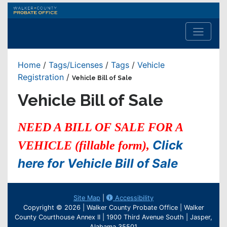
Walker
County
Probate
Office
Home
/
Tags/Licenses
/
Tags
/
Vehicle
Registration
/
Vehicle Bill of Sale
Vehicle Bill of Sale
NEED A BILL OF SALE FOR A
Click
VEHICLE (fillable form),
here for Vehicle Bill of Sale
Site Map
|
Accessibility
Copyright © 2026 | Walker County Probate Office | Walker
County Courthouse Annex II | 1900 Third Avenue South | Jasper,
Alabama 35501