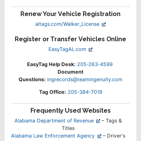
Renew Your Vehicle Registration
(opens
altags.com/Walker_License
in
Register or Transfer Vehicles Online
new
window)
(opens
EasyTagAL.com
in
new
EasyTag Help Desk:
205-263-4599
window)
Document
Questions:
ingrecords@teamingenuity.com
Tag Office:
205-384-7019
Frequently Used Websites
(opens
Alabama Department of Revenue
– Tags &
in
Titles
new
(opens
Alabama Law Enforcement Agency
– Driver's