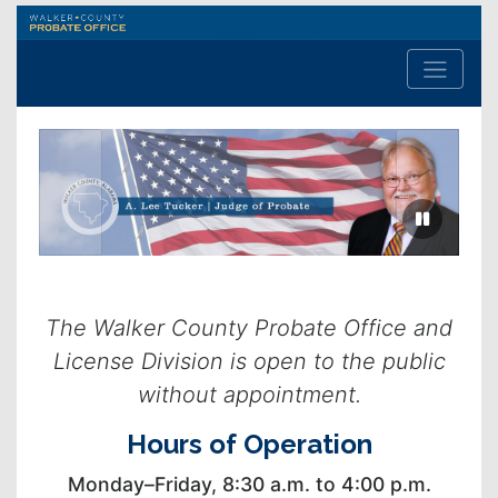
Walker
County
Probate
Office
Previous
Next
slide
slide
The Walker County Probate Office and
License Division is open to the public
without appointment.
Hours of Operation
Monday–Friday, 8:30 a.m. to 4:00 p.m.