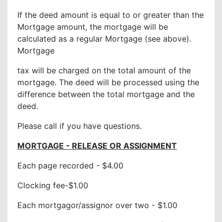
If the deed amount is equal to or greater than the
Mortgage amount, the mortgage will be
calculated as a regular Mortgage (see above).
Mortgage
tax will be charged on the total amount of the
mortgage. The deed will be processed using the
difference between the total mortgage and the
deed.
Please call if you have questions.
MORTGAGE - RELEASE OR ASSIGNMENT
Each page recorded - $4.00
Clocking fee-$1.00
Each mortgagor/assignor over two - $1.00