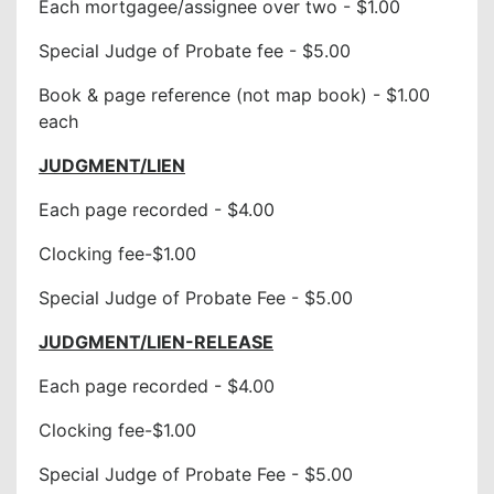
Each mortgagee/assignee over two - $1.00
Special Judge of Probate fee - $5.00
Book & page reference (not map book) - $1.00
each
JUDGMENT/LIEN
Each page recorded - $4.00
Clocking fee-$1.00
Special Judge of Probate Fee - $5.00
JUDGMENT/LIEN-RELEASE
Each page recorded - $4.00
Clocking fee-$1.00
Special Judge of Probate Fee - $5.00