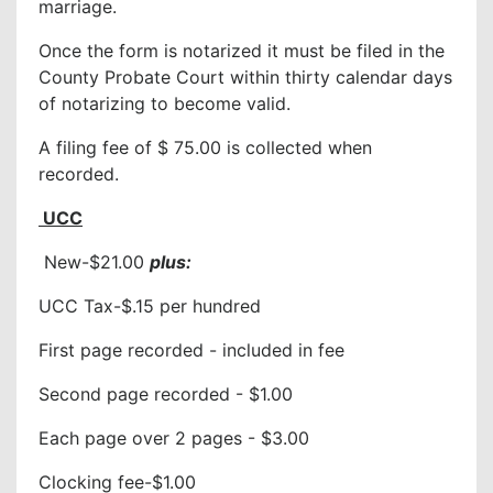
marriage.
Once the form is notarized it must be filed in the
County Probate Court within thirty calendar days
of notarizing to become valid.
A filing fee of $ 75.00 is collected when
recorded.
UCC
New-$21.00
plus:
UCC Tax-$.15 per hundred
First page recorded - included in fee
Second page recorded - $1.00
Each page over 2 pages - $3.00
Clocking fee-$1.00