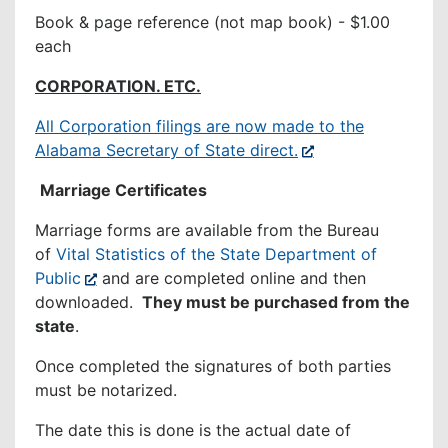
Book & page reference (not map book) - $1.00
each
CORPORATION. ETC.
All Corporation filings are now made to the
Alabama Secretary of State direct.
Marriage Certificates
Marriage forms are available from the Bureau
of
Vital Statistics of the State Department of
Public
and are completed online and then
downloaded.
They must be purchased from the
state
.
Once completed the signatures of both parties
must be notarized.
The date this is done is the actual date of