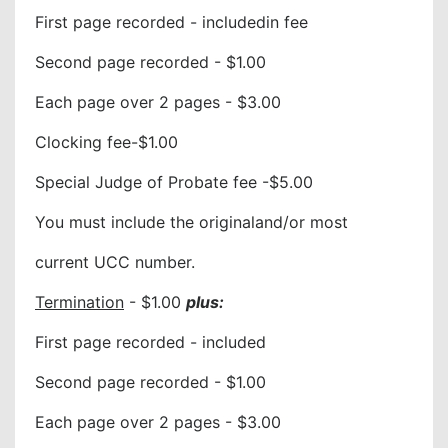
First page recorded - includedin fee
Second page recorded - $1.00
Each page over 2 pages - $3.00
Clocking fee-$1.00
Special Judge of Probate fee -$5.00
You must include the originaland/or most
current UCC number.
Termination
- $1.00
plus:
First page recorded - included
Second page recorded - $1.00
Each page over 2 pages - $3.00