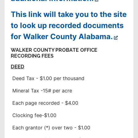
This link will take you to the site
to look up recorded documents
for Walker County Alabama.
WALKER COUNTY PROBATE OFFICE
RECORDING FEES
DEED
Deed Tax - $1.00 per thousand
Mineral Tax -15# per acre
Each page recorded - $4.00
Clocking fee-$1.00
Each grantor (*) over two - $1.00