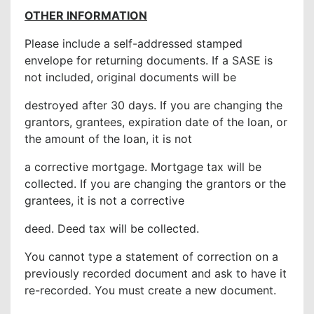
OTHER INFORMATION
Please include a self-addressed stamped
envelope for returning documents. If a SASE is
not included, original documents will be
destroyed after 30 days. If you are changing the
grantors, grantees, expiration date of the loan, or
the amount of the loan, it is not
a corrective mortgage. Mortgage tax will be
collected. If you are changing the grantors or the
grantees, it is not a corrective
deed. Deed tax will be collected.
You cannot type a statement of correction on a
previously recorded document and ask to have it
re-recorded. You must create a new document.