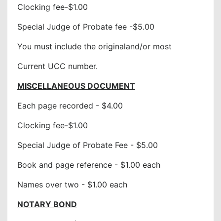
Clocking fee-$1.00
Special Judge of Probate fee -$5.00
You must include the originaland/or most
Current UCC number.
MISCELLANEOUS DOCUMENT
Each page recorded - $4.00
Clocking fee-$1.00
Special Judge of Probate Fee - $5.00
Book and page reference - $1.00 each
Names over two - $1.00 each
NOTARY BOND