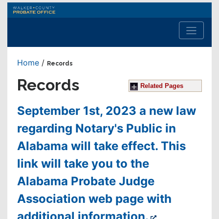
Walker
County
Probate
Office
Home
/
Records
Records
Related Pages
September 1st, 2023 a new law
regarding Notary's Public in
Alabama will take effect. This
link will take you to the
Alabama Probate Judge
Association web page with
additional information.