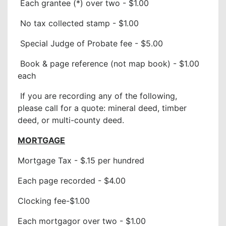
Each grantee (*) over two - $1.00
No tax collected stamp - $1.00
Special Judge of Probate fee - $5.00
Book & page reference (not map book) - $1.00
each
If you are recording any of the following,
please call for a quote: mineral deed, timber
deed, or multi-county deed.
MORTGAGE
Mortgage Tax - $.15 per hundred
Each page recorded - $4.00
Clocking fee-$1.00
Each mortgagor over two - $1.00