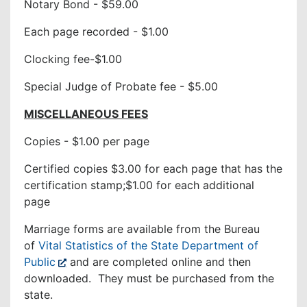
Notary Bond - $59.00
Each page recorded - $1.00
Clocking fee-$1.00
Special Judge of Probate fee - $5.00
MISCELLANEOUS FEES
Copies - $1.00 per page
Certified copies $3.00 for each page that has the
certification stamp;$1.00 for each additional
page
Marriage forms are available from the Bureau
of
Vital Statistics of the State Department of
Public
and are completed online and then
downloaded. They must be purchased from the
state.