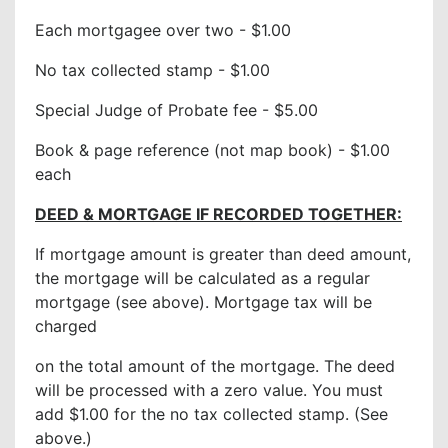
Each mortgagee over two - $1.00
No tax collected stamp - $1.00
Special Judge of Probate fee - $5.00
Book & page reference (not map book) - $1.00
each
DEED & MORTGAGE IF RECORDED TOGETHER:
If mortgage amount is greater than deed amount,
the mortgage will be calculated as a regular
mortgage (see above). Mortgage tax will be
charged
on the total amount of the mortgage. The deed
will be processed with a zero value. You must
add $1.00 for the no tax collected stamp. (See
above.)