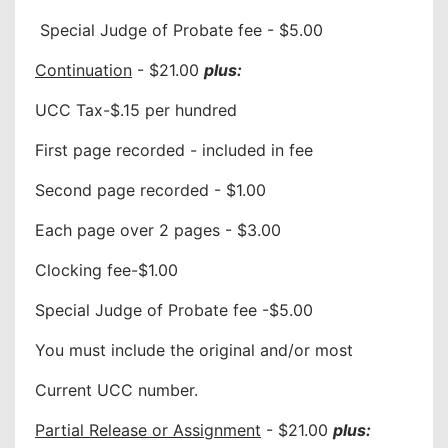
Special Judge of Probate fee - $5.00
Continuation
- $21.00
plus:
UCC Tax-$.15 per hundred
First page recorded - included in fee
Second page recorded - $1.00
Each page over 2 pages - $3.00
Clocking fee-$1.00
Special Judge of Probate fee -$5.00
You must include the original and/or most
Current UCC number.
Partial Release or Assignment
- $21.00
plus: