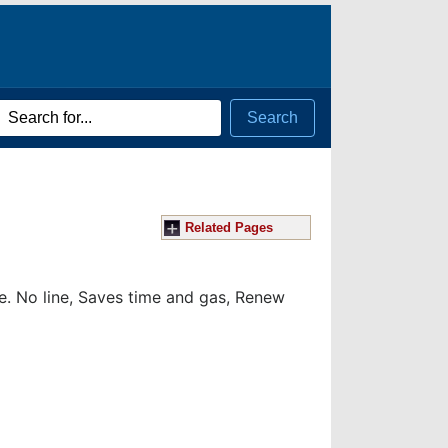
rch
Search
ms
Related Pages
ce.
No line, Saves time and gas, Renew