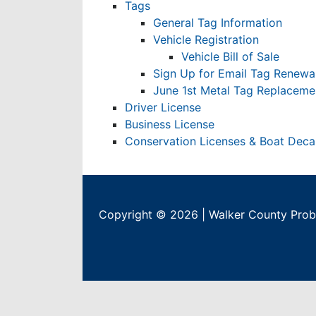
Tags
General Tag Information
Vehicle Registration
Vehicle Bill of Sale
Sign Up for Email Tag Renewa
June 1st Metal Tag Replacemen
Driver License
Business License
Conservation Licenses & Boat Deca
Copyright © 2026 | Walker County Proba