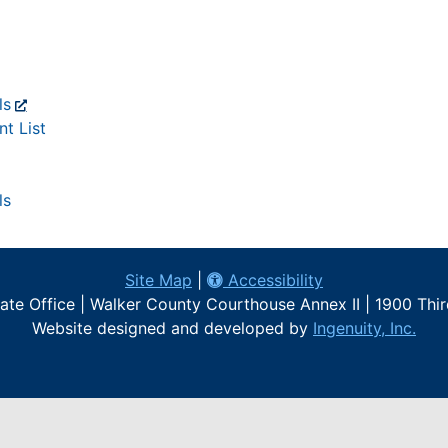
ls
t List
ls
Site Map
|
Accessibility
te Office | Walker County Courthouse Annex II | 1900 Thi
Website designed and developed by
Ingenuity, Inc.