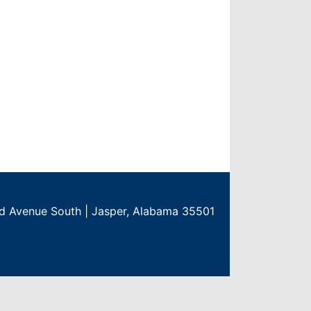
rd Avenue South | Jasper, Alabama 35501