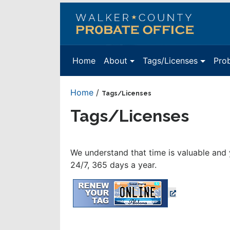
Walker
County
Probate
Home
About
Tags/Licenses
Pro
Office
Home
/
Tags/Licenses
Tags/Licenses
We understand that time is valuable and 
24/7, 365 days a year.