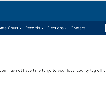
Sea
bate Court
Records
Elections
Contact
Ter
you may not have time to go to your local county tag offi