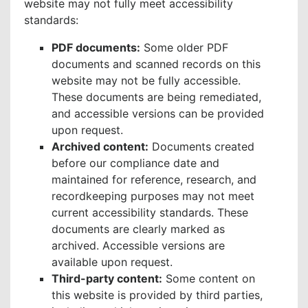
website may not fully meet accessibility
standards:
PDF documents:
Some older PDF
documents and scanned records on this
website may not be fully accessible.
These documents are being remediated,
and accessible versions can be provided
upon request.
Archived content:
Documents created
before our compliance date and
maintained for reference, research, and
recordkeeping purposes may not meet
current accessibility standards. These
documents are clearly marked as
archived. Accessible versions are
available upon request.
Third-party content:
Some content on
this website is provided by third parties,