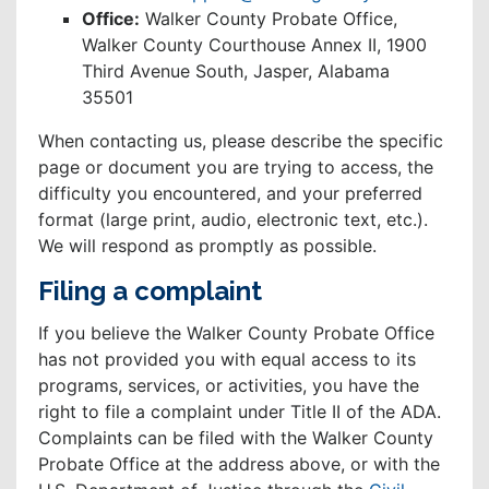
Office:
Walker County Probate Office,
Walker County Courthouse Annex II, 1900
Third Avenue South, Jasper, Alabama
35501
When contacting us, please describe the specific
page or document you are trying to access, the
difficulty you encountered, and your preferred
format (large print, audio, electronic text, etc.).
We will respond as promptly as possible.
Filing a complaint
If you believe the Walker County Probate Office
has not provided you with equal access to its
programs, services, or activities, you have the
right to file a complaint under Title II of the ADA.
Complaints can be filed with the Walker County
Probate Office at the address above, or with the