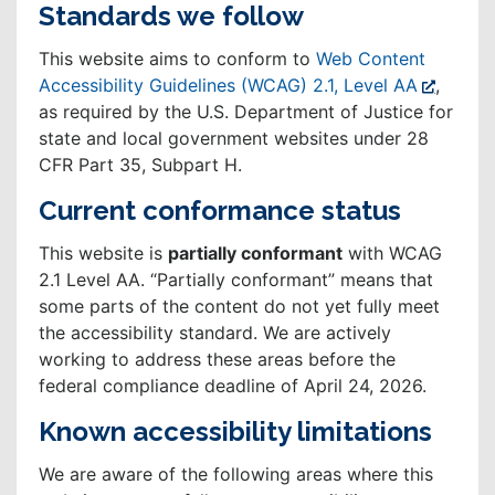
Standards we follow
This website aims to conform to
Web Content
Accessibility Guidelines (WCAG) 2.1, Level AA
,
as required by the U.S. Department of Justice for
state and local government websites under 28
CFR Part 35, Subpart H.
Current conformance status
This website is
partially conformant
with WCAG
2.1 Level AA. “Partially conformant” means that
some parts of the content do not yet fully meet
the accessibility standard. We are actively
working to address these areas before the
federal compliance deadline of April 24, 2026.
Known accessibility limitations
We are aware of the following areas where this