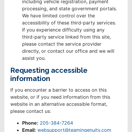
including vehicle registration, payment
processing, and state government portals.
We have limited control over the
accessibility of these third-party services.
If you experience difficulty using any
third-party service linked from this site,
please contact the service provider
directly, or contact our office and we will
assist you.
Requesting accessible
information
If you encounter a barrier to access on this
website, or if you need information from this
website in an alternative accessible format,
please contact us:
Phone:
205-384-7264
Email:
websupport@teamingenuity.com