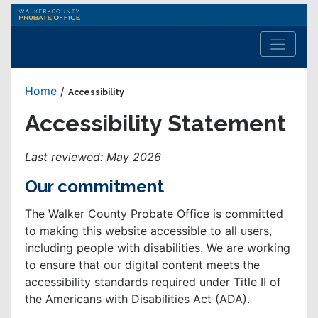
Walker
County
Probate
Office
Home
/
Accessibility
Accessibility Statement
Last reviewed: May 2026
Our commitment
The Walker County Probate Office is committed
to making this website accessible to all users,
including people with disabilities. We are working
to ensure that our digital content meets the
accessibility standards required under Title II of
the Americans with Disabilities Act (ADA).